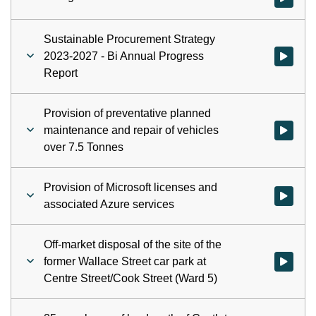
Sustainable Procurement Strategy
2023-2027 - Bi Annual Progress
Watch vid
Report
Provision of preventative planned
maintenance and repair of vehicles
Watch vid
over 7.5 Tonnes
Provision of Microsoft licenses and
Watch vid
associated Azure services
Off-market disposal of the site of the
former Wallace Street car park at
Watch vid
Centre Street/Cook Street (Ward 5)