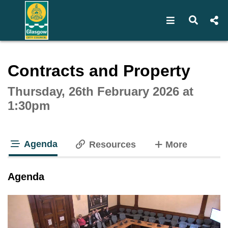
Open navigat
Open s
Interactive webcast player
Contracts and Property
Thursday, 26th February 2026 at
1:30pm
Agenda
tabs
Resources
More
tab loaded
Agenda