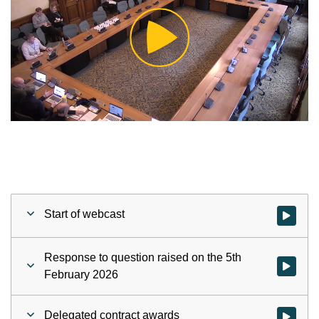
Play
Video
Start of webcast
Watch vid
Response to question raised on the 5th
February 2026
Delegated contract awards