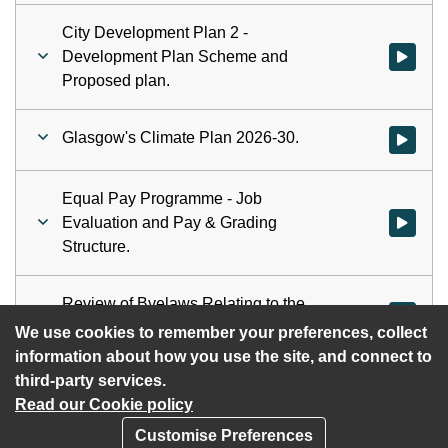
City Development Plan 2 -
Development Plan Scheme and
Watch vid
Proposed plan.
Glasgow's Climate Plan 2026-30.
Watch vid
Equal Pay Programme - Job
Evaluation and Pay & Grading
Watch vid
Structure.
Review of Byelaws Relating to the
Watch vid
employment of children.
We use cookies to remember your preferences, collect
information about how you use the site, and connect to
third-party services.
Read our Cookie policy
Customise Preferences
Privacy policy