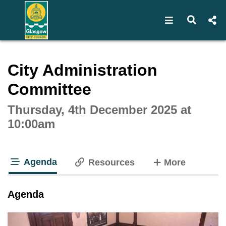
Open navigat
Open s
Interactive webcast player
City Administration
Committee
Thursday, 4th December 2025 at
10:00am
Agenda
tabs
Resources
More
tab loaded
Agenda