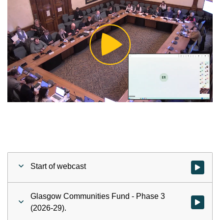
Play
Video
Start of webcast
Watch vid
Glasgow Communities Fund - Phase 3
Watch vid
(2026-29).