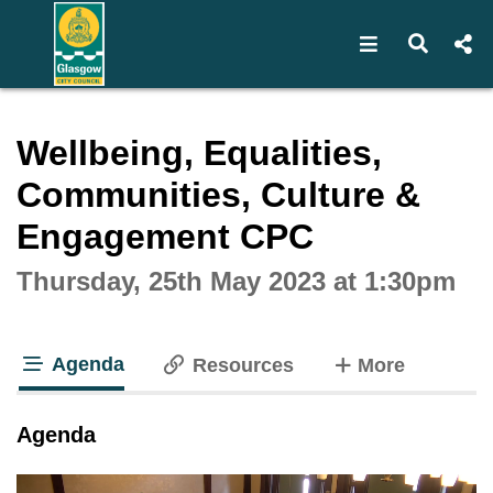
Open navigat
Open s
Interactive webcast player
Wellbeing, Equalities,
Communities, Culture &
Engagement CPC
Thursday, 25th May 2023 at 1:30pm
Agenda
tabs
Resources
More
tab loaded
Agenda