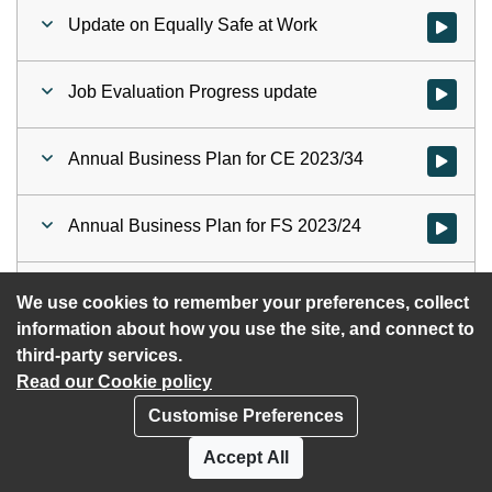
Update on Equally Safe at Work
Watch vid
Job Evaluation Progress update
Watch vid
Annual Business Plan for CE 2023/34
Watch vid
Annual Business Plan for FS 2023/24
Watch vid
HSCP - ASPIR 2022
Watch vid
We use cookies to remember your preferences, collect
information about how you use the site, and connect to
third-party services.
Read our Cookie policy
Customise Preferences
Privacy policy
Cookies
Accept All
Accessibility statement