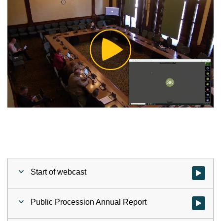
Play
Video
Start of webcast
Watch vid
Public Procession Annual Report
Watch vid