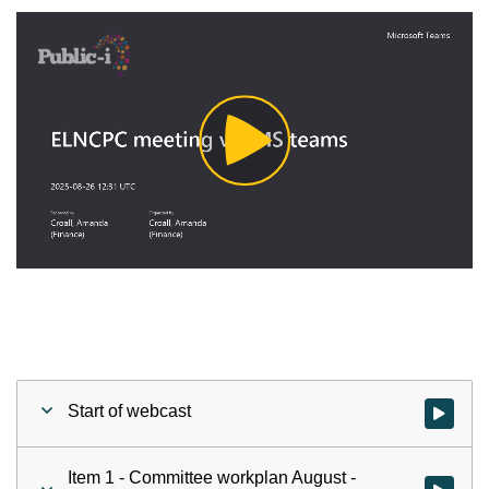
Play
Video
Start of webcast
Watch vid
Item 1 - Committee workplan August -