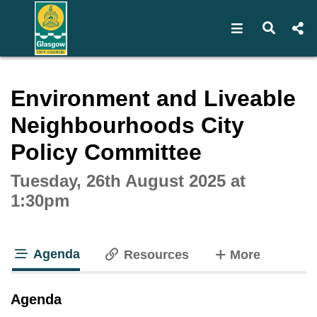
Open navigat
Open s
Interactive webcast player
Environment and Liveable
Neighbourhoods City
Policy Committee
Tuesday, 26th August 2025 at
1:30pm
Agenda
tabs
Resources
More
tab loaded
Agenda