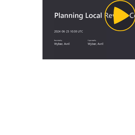
Pl
Vi