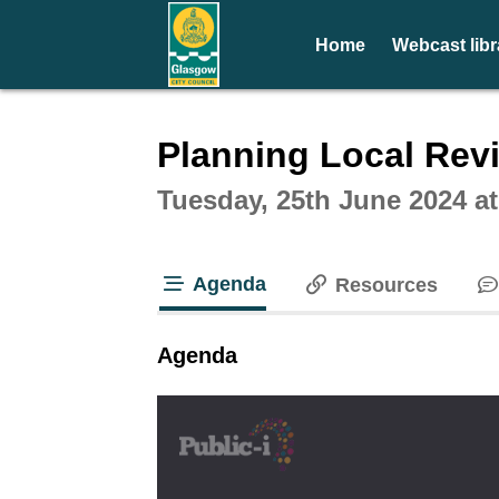
Home
Webcast libr
Intera
Planning Local Rev
Tuesday, 25th June 2024 a
Agenda
Resources
tab loaded
Agenda