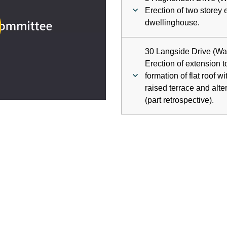
ay
Erection of two storey 
dwellinghouse.
deo
30 Langside Drive (Wa
Erection of extension t
formation of flat roof w
raised terrace and alte
(part retrospective).