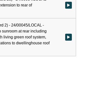
extension to rear of
Watch video at 0:00:05 - Agenda
rd 2) - 24/00045/LOCAL -
o sunroom at rear including
ith living green roof system,
Watch video at 0:38:00 - Agenda 
rations to dwellinghouse roof