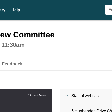
ary
Help
ctive webcast player
iew Committee
t 11:30am
Feedback
Start of webcast
5 Hughenden Drive (W