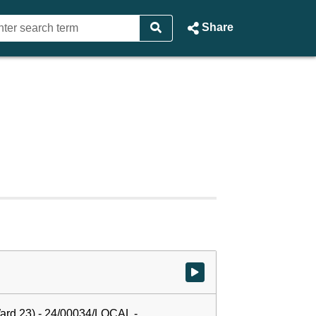
Share
Watch video at start of webcast
ard 23) - 24/00034/LOCAL -