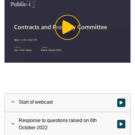
Play
Video
Start of webcast
Watch vid
Response to questions raised on 6th
Watch vid
October 2022