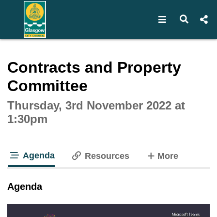
Open navigat
Open s
Interactive webcast player
Contracts and Property
Committee
Thursday, 3rd November 2022 at
1:30pm
Agenda
tabs
Resources
More
tab loaded
Agenda