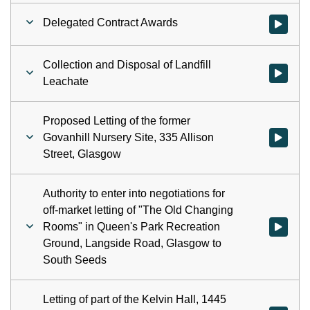
Delegated Contract Awards
Watch vid
Collection and Disposal of Landfill
Watch vid
Leachate
Proposed Letting of the former
Govanhill Nursery Site, 335 Allison
Watch vid
Street, Glasgow
Authority to enter into negotiations for
off-market letting of "The Old Changing
Rooms" in Queen's Park Recreation
Watch vid
Ground, Langside Road, Glasgow to
South Seeds
Letting of part of the Kelvin Hall, 1445