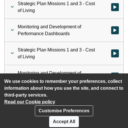
Strategic Plan Missions 1 and 3 - Cost
Watch vid
of Living
Monitoring and Development of
Watch vid
Performance Dashboards
Strategic Plan Missions 1 and 3 - Cost
Watch vid
of Living
Monitoring and Development of
Watch vid
Performance Dashboards
We use cookies to remember your preferences, collect
information about how you use the site, and connect to
third-party services.
Read our Cookie policy
Customise Preferences
Privacy policy
Cookies
Accept All
Accessibility statement