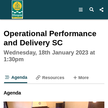
Open navigat
Open s
Interactive webcast player
Operational Performance
and Delivery SC
Wednesday, 18th January 2023 at
1:30pm
Agenda
tabs
Resources
More
tab loaded
Agenda