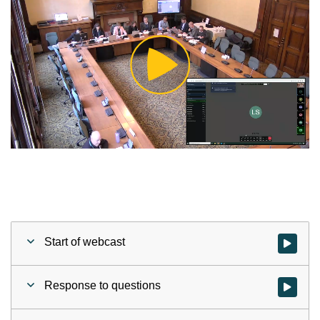
Play
Video
Start of webcast
Watch vid
Response to questions
Watch vid