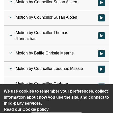
Motion by Councillor Susan Aitken
Watch vid
Motion by Councillor Susan Aitken
Watch vid
Motion by Councillor Thomas
Watch vid
Rannachan
Motion by Bailie Christie Mearns
Watch vid
Motion by Councillor Leòdhas Massie
Watch vid
Motion by Councillor Graham
Watch vid
Campbell
We use cookies to remember your preferences, collect
information about how you use the site, and connect to
third-party services.
Read our Cookie policy