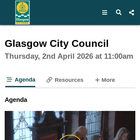
Open navigat
Open s
Interactive webcast player
Glasgow City Council
Thursday, 2nd April 2026 at 11:00am
Agenda
tabs
Resources
More
tab loaded
Agenda