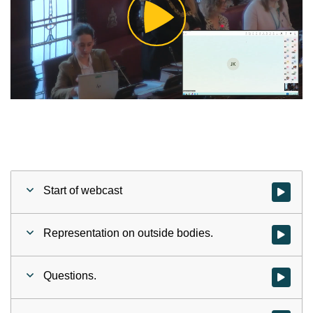
Play
Video
Start of webcast
Watch vid
Representation on outside bodies.
Watch vid
Questions.
Watch vid