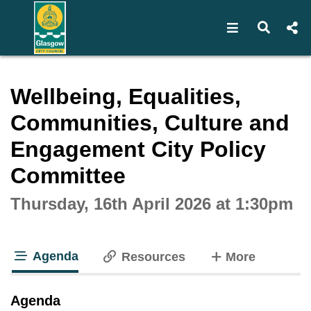
Open navigat
Open s
Interactive webcast player
Wellbeing, Equalities,
Communities, Culture and
Engagement City Policy
Committee
Thursday, 16th April 2026 at 1:30pm
Agenda
tabs
Resources
More
tab loaded
Agenda