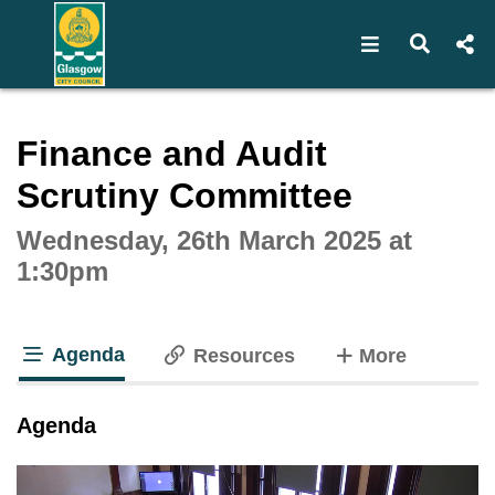
Open navigat
Open s
Interactive webcast player
Finance and Audit
Scrutiny Committee
Wednesday, 26th March 2025 at
1:30pm
Agenda
tabs
Resources
More
tab loaded
Agenda