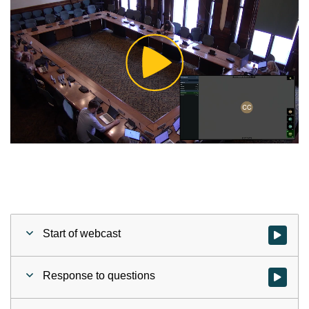
Play
Video
Start of webcast
Watch vid
Response to questions
Watch vid