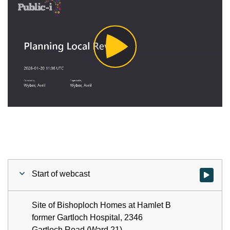
Play
Video
Start of webcast
Watch vid
Site of Bishoploch Homes at Hamlet B
former Gartloch Hospital, 2346
Gartloch Road (Ward 21) -