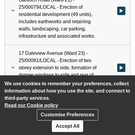
25/00079/LOCAL - Erection of
Watch vid
residential development (49 units),
includes earthworks and retaining
walls, landscaping, car parking,
infrastructure and associated works.
17 Daleview Avenue (Ward 23) -
25/00081/LOCAL - Erection of two
storey extension to side, formation of
Watch vid
dormer windows to side and rear of
dwellinghouse and external alterations.
We use cookies to remember your preferences, collect
information about how you use the site, and connect to
third-party services.
Read our Cookie policy
Customise Preferences
Privacy policy
Cookies
Accept All
Accessibility statement