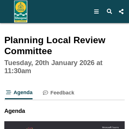
Open navigat
Open s
Interactive webcast player
Planning Local Review
Committee
Tuesday, 20th January 2026 at
11:30am
Agenda
Feedback
tab loaded
Agenda