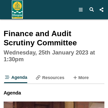
Open navigat
Open s
Interactive webcast player
Finance and Audit
Scrutiny Committee
Wednesday, 25th January 2023 at
1:30pm
Agenda
tabs
Resources
More
tab loaded
Agenda