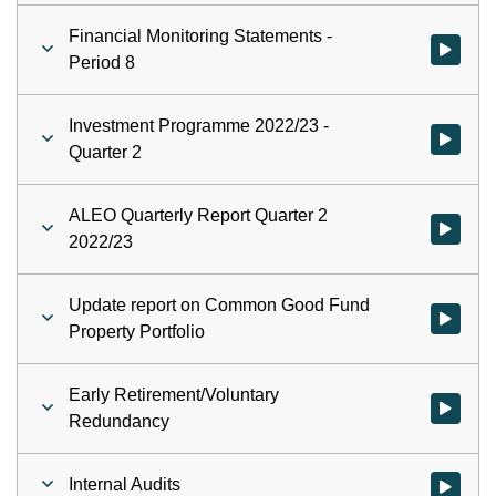
Financial Monitoring Statements -
Watch vid
Period 8
Investment Programme 2022/23 -
Watch vid
Quarter 2
ALEO Quarterly Report Quarter 2
Watch vid
2022/23
Update report on Common Good Fund
Watch vid
Property Portfolio
Early Retirement/Voluntary
Watch vid
Redundancy
Internal Audits
Watch vid