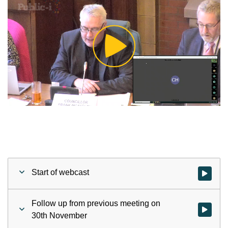
Play
Video
Start of webcast
Watch vid
Follow up from previous meeting on
Watch vid
30th November