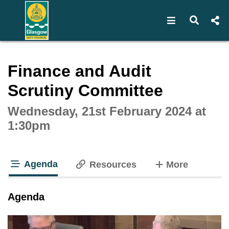
Open navigat
Open s
Interactive webcast player
Finance and Audit
Scrutiny Committee
Wednesday, 21st February 2024 at
1:30pm
Agenda
tabs
Resources
More
tab loaded
Agenda