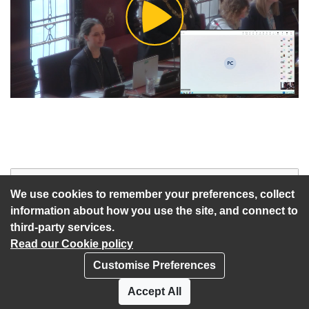
Play
Video
Start of webcast
Watch vid
We use cookies to remember your preferences, collect
information about how you use the site, and connect to
third-party services.
Read our Cookie policy
Customise Preferences
Privacy policy
Cookies
Accept All
Accessibility statement