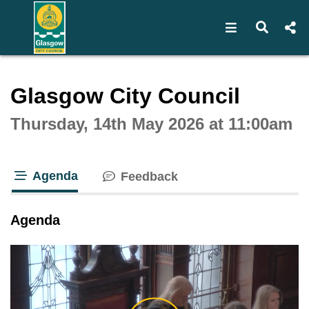
Open navigat
Open s
Interactive webcast player
Glasgow City Council
Thursday, 14th May 2026 at 11:00am
Agenda
Feedback
tab loaded
Agenda