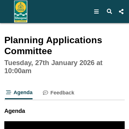
Open navigat
Open s
Interactive webcast player
Planning Applications
Committee
Tuesday, 27th January 2026 at
10:00am
Agenda
Feedback
tab loaded
Agenda