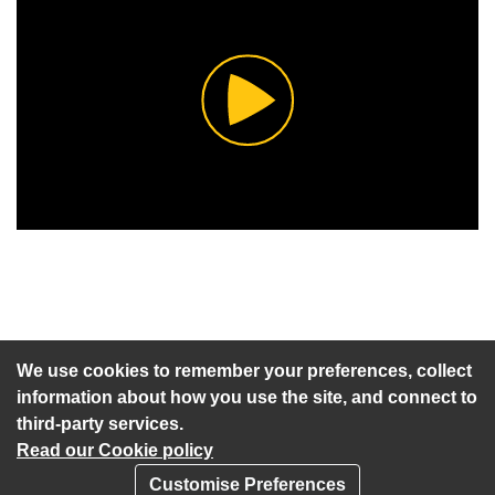
Play
Video
An agenda has not been published for this meeting.
We use cookies to remember your preferences, collect
information about how you use the site, and connect to
third-party services.
Read our Cookie policy
Customise Preferences