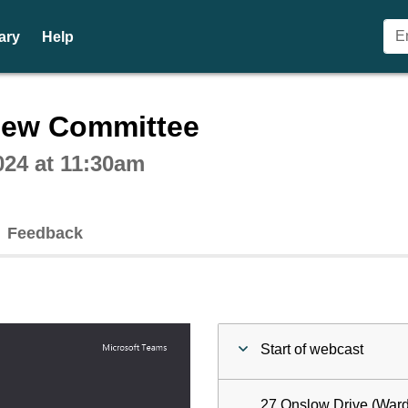
ary
Help
ctive webcast player
iew Committee
24 at 11:30am
Feedback
Start of webcast
27 Onslow Drive (Ward