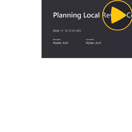
Pl
Vi