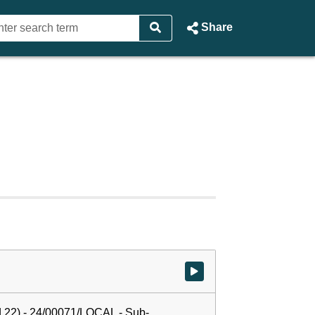
Share
Watch video at start of webcast
 22) - 24/00071/LOCAL - Sub-