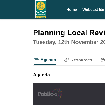
Home
Webcast libr
Intera
Planning Local Rev
Tuesday, 12th November 20
Agenda
Resources
tab loaded
Agenda