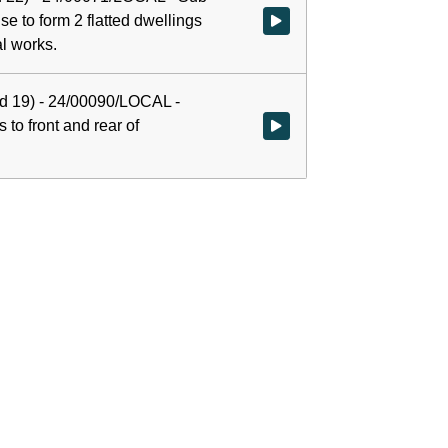
se to form 2 flatted dwellings
Watch video at 0:00:02 - Agenda
l works.
rd 19) - 24/00090/LOCAL -
 to front and rear of
Watch video at 0:50:00 - Agenda