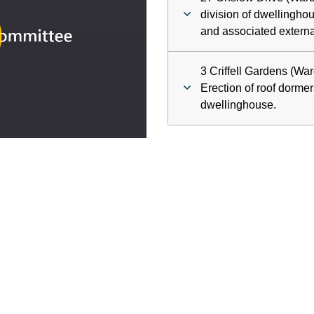
ay
division of dwellinghou
and associated externa
deo
3 Criffell Gardens (Wa
Erection of roof dormers
dwellinghouse.