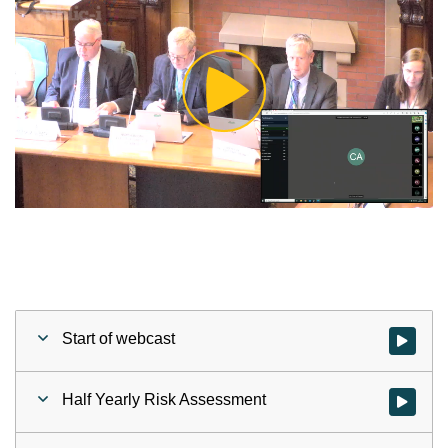
Play
Video
Start of webcast
Watch vid
Half Yearly Risk Assessment
Watch vid