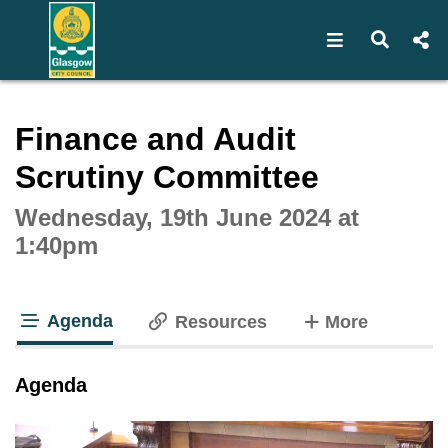
Open navigat
Open s
Interactive webcast player
Finance and Audit
Scrutiny Committee
Wednesday, 19th June 2024 at
1:40pm
Agenda
tabs
Resources
More
tab loaded
Agenda