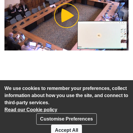
Play
Video
An agenda has not been published for this meeting.
We use cookies to remember your preferences, collect
information about how you use the site, and connect to
third-party services.
Read our Cookie policy
Customise Preferences
Privacy policy
Cookies
Accept All