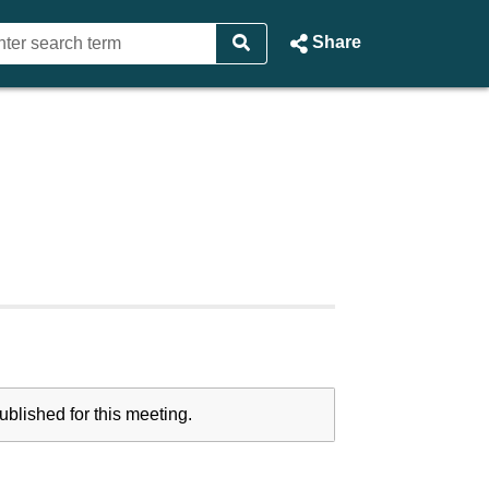
Share
blished for this meeting.