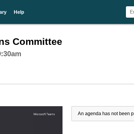
ary
Help
ctive webcast player
ons Committee
9:30am
An agenda has not been pu