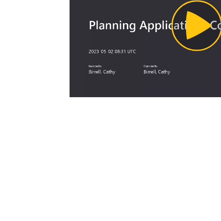
Pl
Vi