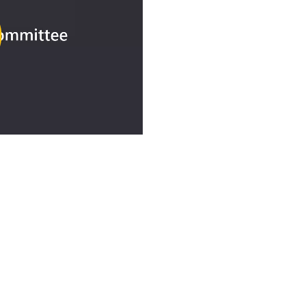
ay
deo