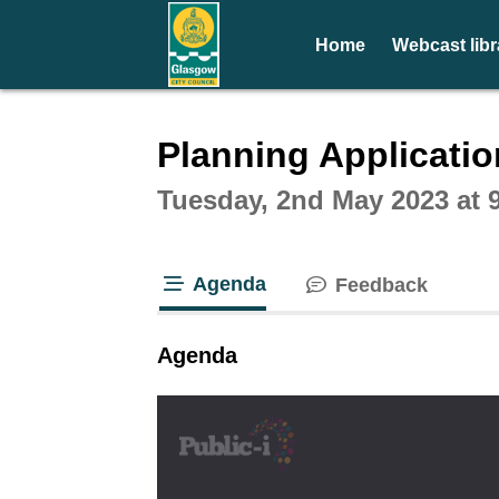
Home
Webcast libr
Intera
Planning Applicati
Tuesday, 2nd May 2023 at 
Agenda
Feedback
tab loaded
Agenda