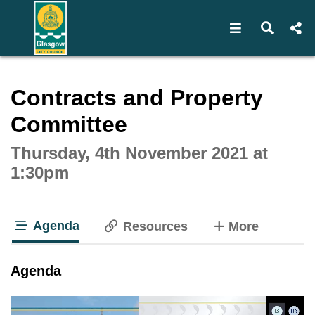
Open navigat
Open s
Interactive webcast player
Contracts and Property
Committee
Thursday, 4th November 2021 at
1:30pm
Agenda
tabs
Resources
More
tab loaded
Agenda