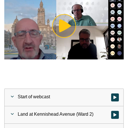
Play
Video
Start of webcast
Watch vid
Land at Kennishead Avenue (Ward 2)
Watch vid