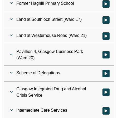
Former Haghill Primary School
Watch vid
Land at Southloch Street (Ward 17)
Watch vid
Land at Westerhouse Road (Ward 21)
Watch vid
Pavillion 4, Glasgow Business Park
Watch vid
(Ward 20)
Scheme of Delegations
Watch vid
Glasgow Integrated Drug and Alcohol
Watch vid
Crisis Service
Intermediate Care Services
Watch vid