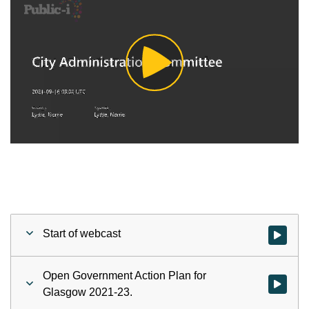
Play
Video
Start of webcast
Watch vid
Open Government Action Plan for
Watch vid
Glasgow 2021-23.