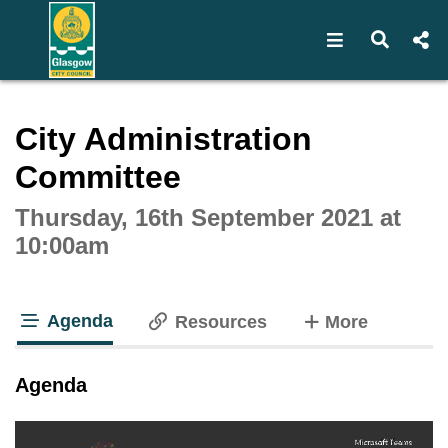
Open navigat
Open s
Interactive webcast player
City Administration
Committee
Thursday, 16th September 2021 at
10:00am
Agenda
tabs
Resources
More
tab loaded
Agenda