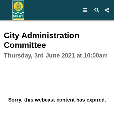
Open navigat
Open s
Interactive webcast player
City Administration
Committee
Thursday, 3rd June 2021 at 10:00am
Sorry, this webcast content has expired.