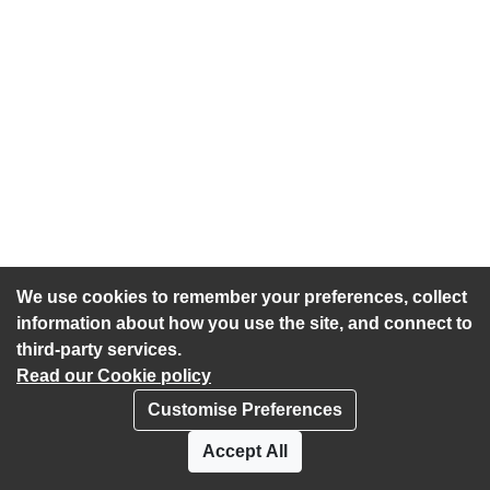
We use cookies to remember your preferences, collect
information about how you use the site, and connect to
third-party services.
Read our Cookie policy
Customise Preferences
Privacy policy
Cookies
Accept All
Accessibility statement