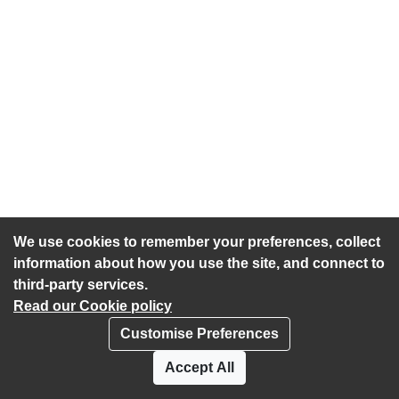
We use cookies to remember your preferences, collect
information about how you use the site, and connect to
third-party services.
Read our Cookie policy
Customise Preferences
Privacy policy
Cookies
Accept All
Accessibility statement