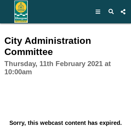
Open navigat
Open s
Interactive webcast player
City Administration
Committee
Thursday, 11th February 2021 at
10:00am
Sorry, this webcast content has expired.