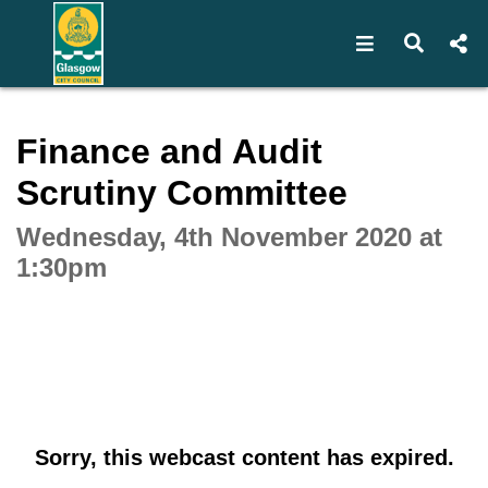
Open navigat
Open s
Interactive webcast player
Finance and Audit
Scrutiny Committee
Wednesday, 4th November 2020 at
1:30pm
Sorry, this webcast content has expired.