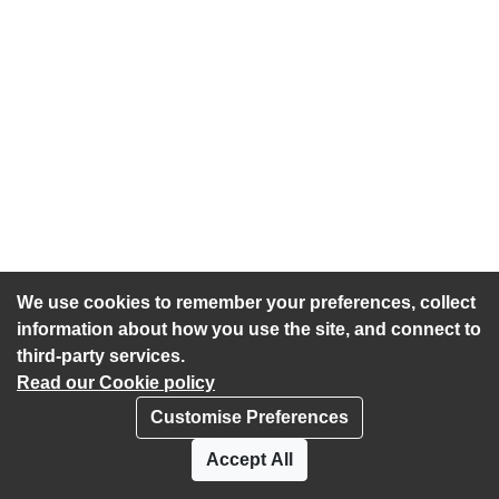
We use cookies to remember your preferences, collect
information about how you use the site, and connect to
third-party services.
Read our Cookie policy
Customise Preferences
Privacy policy
Cookies
Accept All
Accessibility statement