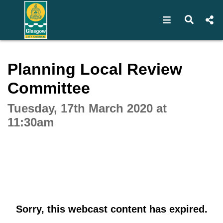
Open navigat
Open s
Interactive webcast player
Planning Local Review
Committee
Tuesday, 17th March 2020 at
11:30am
Sorry, this webcast content has expired.