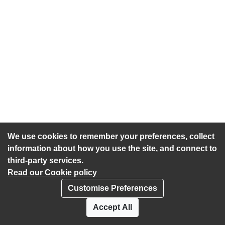
We use cookies to remember your preferences, collect
information about how you use the site, and connect to
third-party services.
Read our Cookie policy
Customise Preferences
Privacy policy
Cookies
Accept All
Accessibility statement