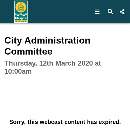
Open navigat
Open s
Interactive webcast player
City Administration
Committee
Thursday, 12th March 2020 at
10:00am
Sorry, this webcast content has expired.