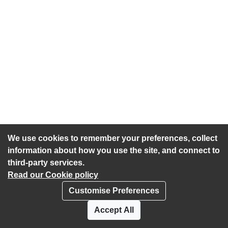
We use cookies to remember your preferences, collect
information about how you use the site, and connect to
third-party services.
Read our Cookie policy
Customise Preferences
Privacy policy
Cookies
Accept All
Accessibility statement